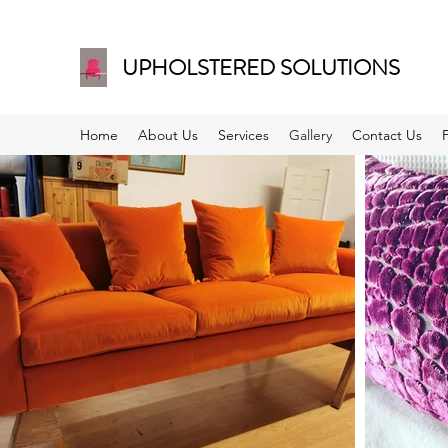
UPHOLSTERED SOLUTIONS
Home
About Us
Services
Gallery
Contact Us