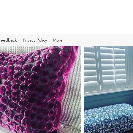
Feedback
Privacy Policy
More