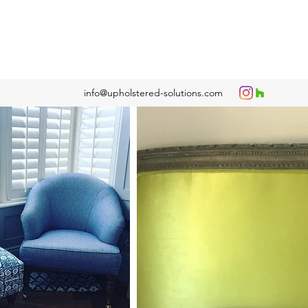
info@upholstered-solutions.com