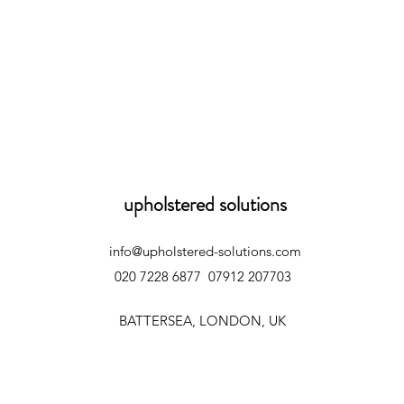
upholstered solutions
info@upholstered-solutions.com
020 7228 6877
07912 207703
BATTERSEA, LONDON, UK